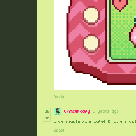
Reply
Grimcuriosity
3 years ago
blue mushroom cute! I love mus
Reply