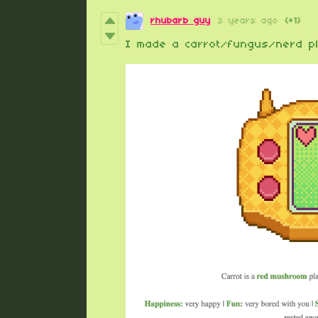
rhubarb guy
3 years ago
(+1)
I made a carrot/fungus/nerd pl