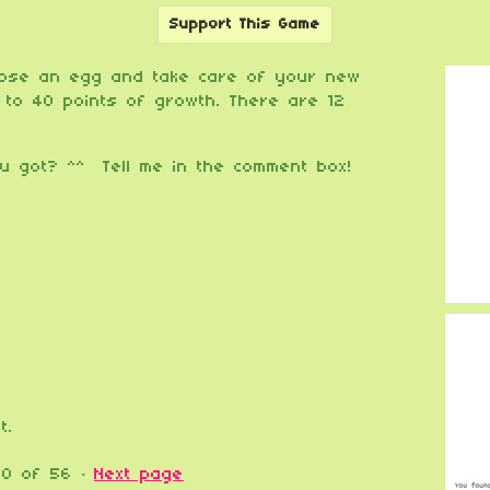
Support This Game
ose an egg and take care of your new
s to 40 points of growth. There are 12
ou got? ^^ Tell me in the comment box!
t.
40
of 56
·
Next page