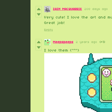
IAIN MACQUARRIE
208 days ago
Very cute! I love the art and mu
Great job!
Reply
Meepspeeps
2 years ago
(+1)
I love them (^"^)