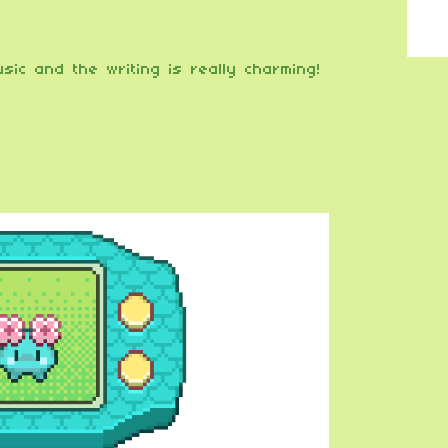
sic and the writing is really charming!