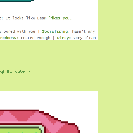
g! So cute :)