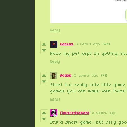
Reply
Dackss
3 years ago
(+3)
Nooo my pet kept on getting into
Reply
Aoapp
3 years ago
(+1)
Short but really cute little gam
games you can make with Twine!
Reply
flavoredcement
3 years ago
It's a short game, but very good