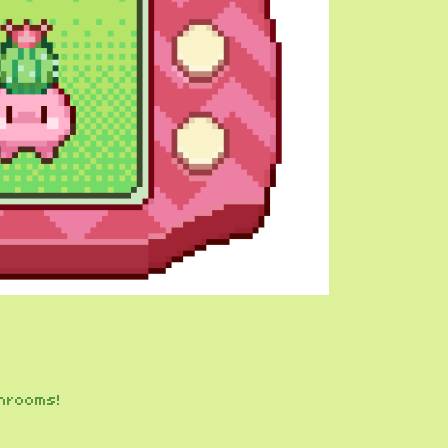
hrooms!