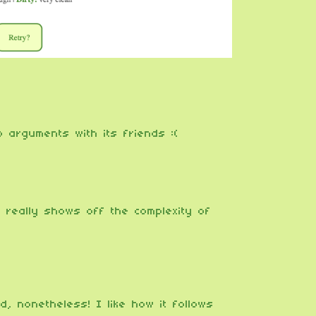
 arguments with its friends :(
e, really shows off the complexity of
, nonetheless! I like how it follows