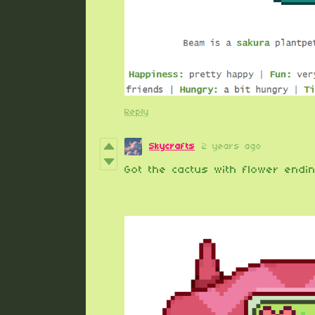
Reply
Skycrafts
2 years ago
Got the cactus with flower endin