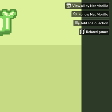
View all by Nat Morillo
Follow Nat Morillo
Add To Collection
Related games