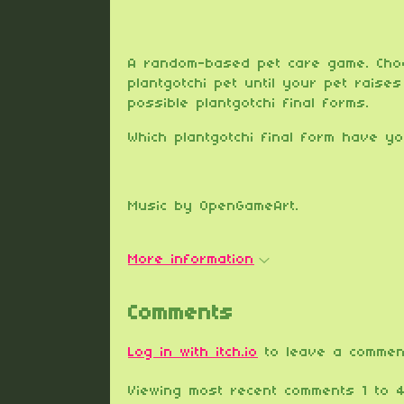
A random-based pet care game. Cho
plantgotchi pet until your pet raise
possible plantgotchi final forms.
Which plantgotchi final form have y
Music by OpenGameArt.
More information
Comments
Log in with itch.io
to leave a commen
Viewing most recent comments
1
to